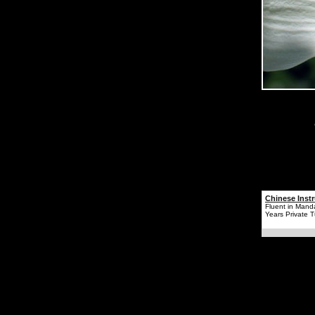
Chinese Instr
Fluent in Mand
Years Private T