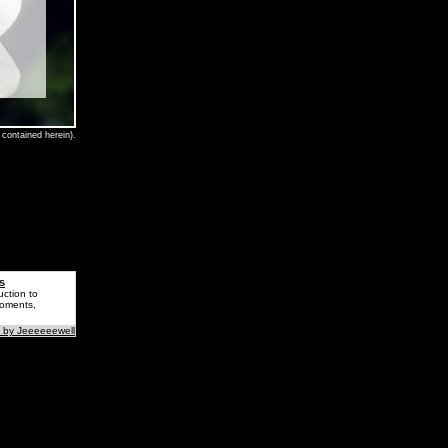
contained herein).
s
uction to
Moments,
 by Jeeeeeewell