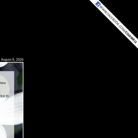
, August 8, 2026
hive
ice In