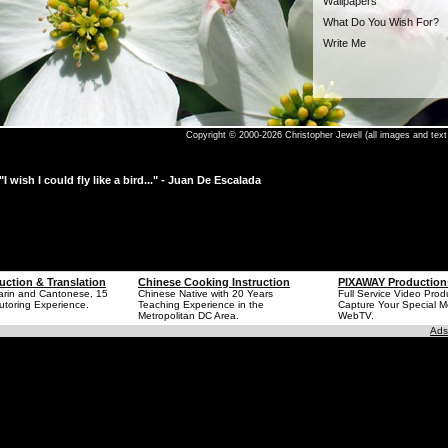
Wallpapers
What Do You Wish For?
Write Me
Copyright © 2000-2026 Christopher Jewell (all images and text 
"I wish I could fly like a bird..." - Juan De Escalada
uction & Translation
Chinese Cooking Instruction
PIXAWAY Production
arin and Cantonese, 15
Chinese Native with 20 Years
Full Service Video Prod
utoring Experience.
Teaching Experience in the
Capture Your Special 
Metropolitan DC Area.
WebTV.
Ads