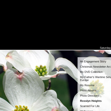
Saturday
An Engagement Story
Christmas Newsletter Arc
My DVD Collection
My Father's Wartime Serv
Europe
My Resume
Photo Albums
Photo Directory
Rosslyn Heights
Scarred For Life