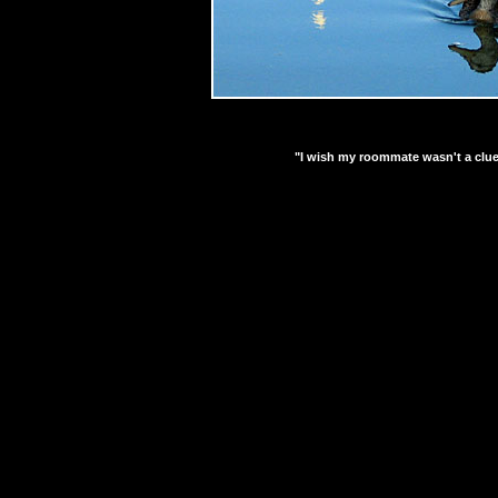
"I wish my roommate wasn't a clue