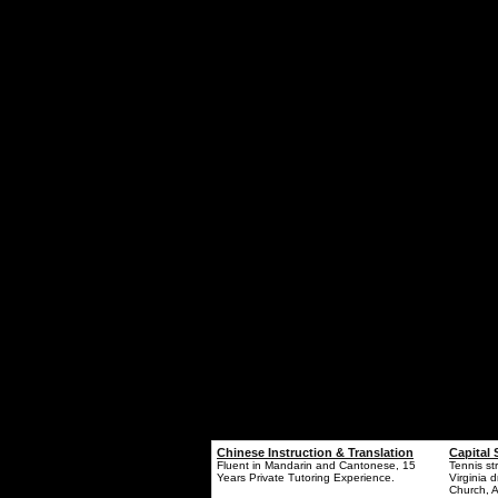
Chinese Instruction & Translation
Capital 
Fluent in Mandarin and Cantonese, 15
Tennis st
Years Private Tutoring Experience.
Virginia d
Church, A