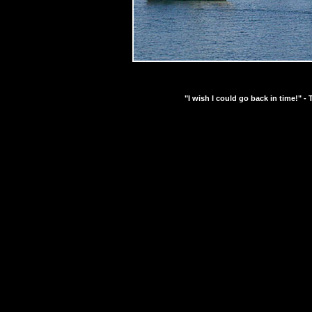
"I wish I could go back in time!" - 