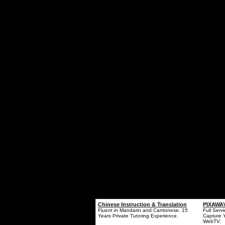
Chinese Instruction & Translation
PIXAWAY
Fluent in Mandarin and Cantonese, 15
Full Serv
Years Private Tutoring Experience.
Capture 
WebTV.