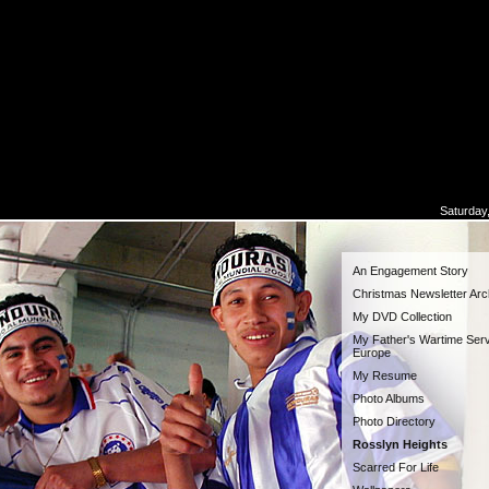
Saturday
An Engagement Story
Christmas Newsletter Arc
My DVD Collection
My Father's Wartime Serv
Europe
My Resume
Photo Albums
Photo Directory
Rosslyn Heights
Scarred For Life