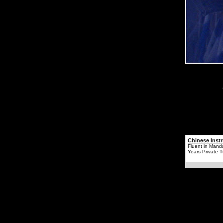
Chinese Instr
Fluent in Mand
Years Private T