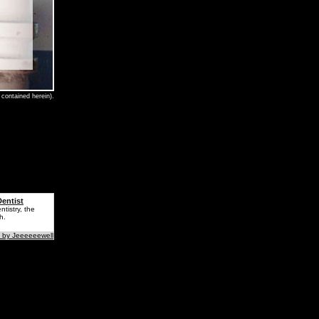
contained herein).
entist
tistry, the
h.
 by Jeeeeeewell