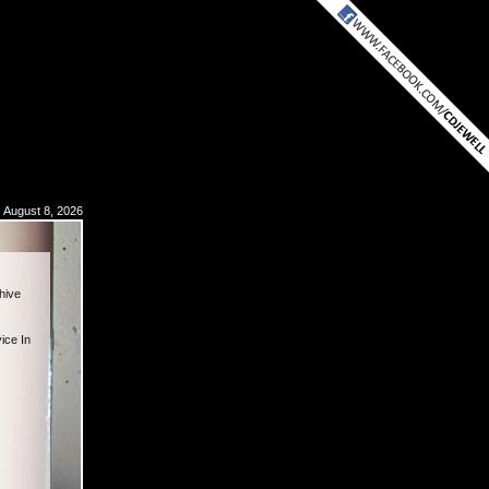
, August 8, 2026
hive
ice In