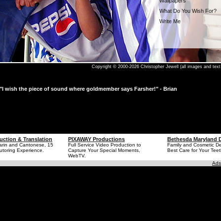
Wallpapers
What Do You Wish For?
Write Me
Copyright © 2000-2026 Christopher Jewell (all images and text 
"I wish the piece of sound where goldmember says Farsher!" - Brian
uction & Translation
PIXAWAY Productions
Bethesda Maryland D
arin and Cantonese, 15
Full Service Video Production to
Family and Cosmetic Den
utoring Experience.
Capture Your Special Moments,
Best Care for Your Teet
WebTV.
Ads