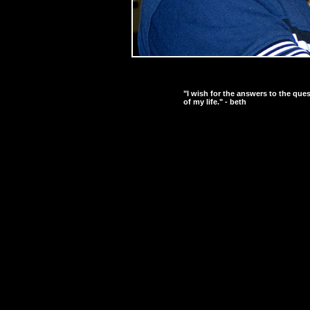
"I wish for the answers to the que
of my life." - beth