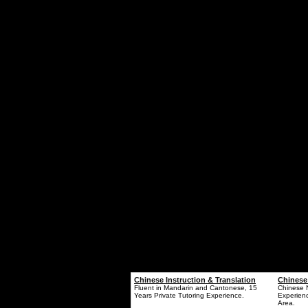
Chinese Instruction & Translation
Chinese
Fluent in Mandarin and Cantonese, 15
Chinese N
Years Private Tutoring Experience.
Experienc
Area.