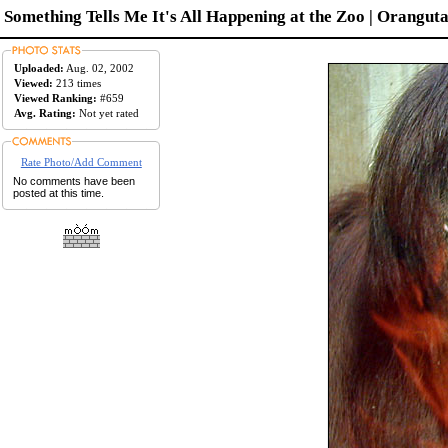
Something Tells Me It's All Happening at the Zoo | Oranguta
Uploaded:
Aug. 02, 2002
Viewed:
213 times
Viewed Ranking:
#659
Avg. Rating:
Not yet rated
Rate Photo/Add Comment
No comments have been
posted at this time.