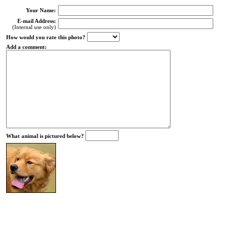
Your Name:
E-mail Address:
(Internal use only)
How would you rate this photo?
Add a comment:
What animal is pictured below?