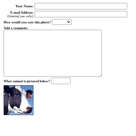
Your Name:
E-mail Address:
(Internal use only)
How would you rate this photo?
Add a comment:
What animal is pictured below?