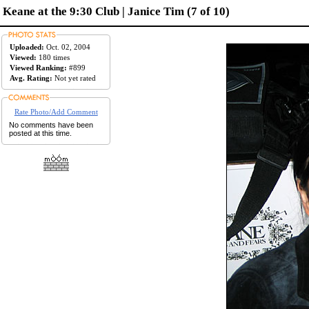
Keane at the 9:30 Club | Janice Tim (7 of 10)
Uploaded:
Oct. 02, 2004
Viewed:
180 times
Viewed Ranking:
#899
Avg. Rating:
Not yet rated
Rate Photo/Add Comment
No comments have been
posted at this time.