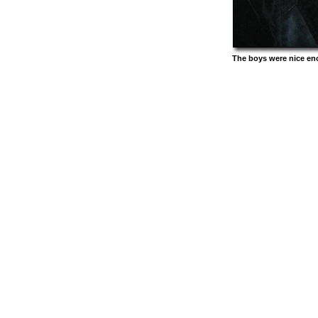
The boys were nice en