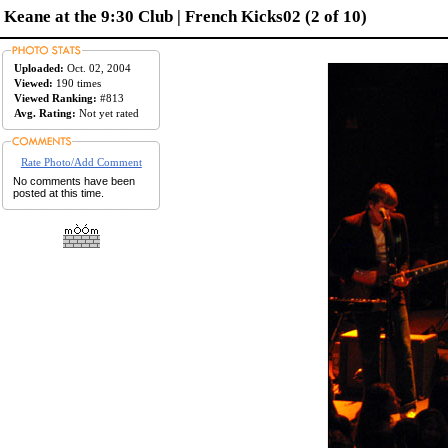
Keane at the 9:30 Club | French Kicks02 (2 of 10)
Uploaded:
Oct. 02, 2004
Viewed:
190 times
Viewed Ranking:
#813
Avg. Rating:
Not yet rated
Rate Photo/Add Comment
No comments have been
posted at this time.