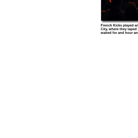
French Kicks played an
City, where they tape
waited for and hour an